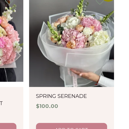
SPRING SERENADE
T
$
100.00