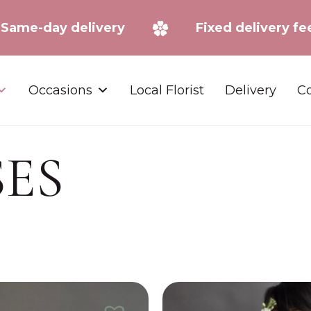
Same-day delivery
Fixed deliv
Occasions
Local Florist
Delivery
Co
SES