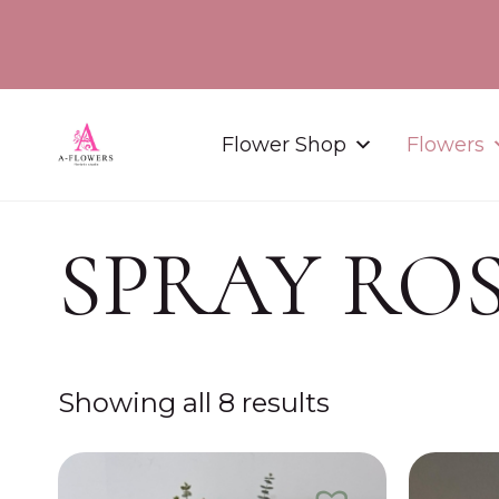
Flower Shop
Flowers
SPRAY RO
Showing all 8 results