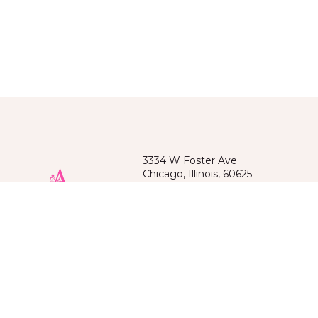
3334 W Foster Ave
Chicago, Illinois, 60625
(872)209-6218
Spoken languages: Russian, English
Kazakh, Kyrgyz, Uzbek