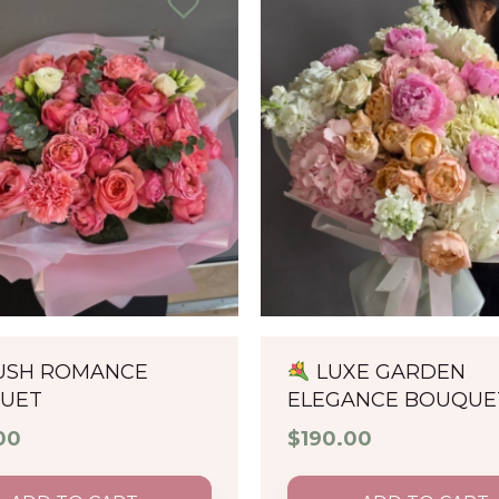
USH ROMANCE
LUXE GARDEN
UET
ELEGANCE BOUQUE
00
$
190.00