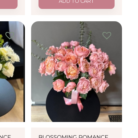
ADD TO CART
ANCE
BLOSSOMING ROMANCE