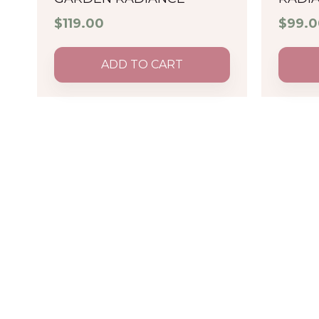
$
119.00
$
99.0
ADD TO CART