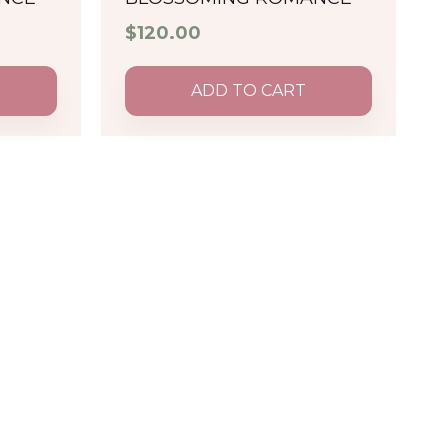
$
120.00
ADD TO CART