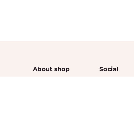
About shop
Social
Contacts
Delivery
Returns Policy
thy
Privacy Policy
Terms & Conditions