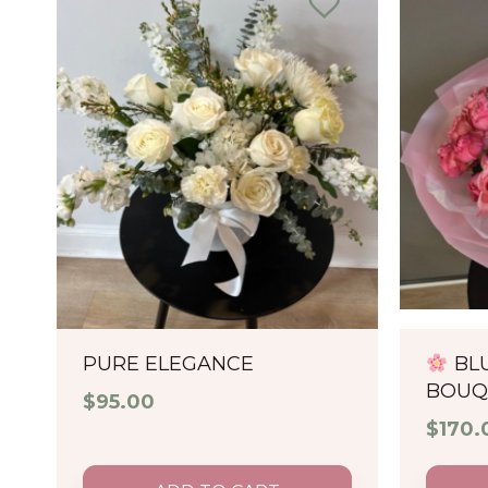
PURE ELEGANCE
BL
BOUQ
$
95.00
$
170.