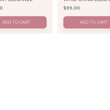
0
$
99.00
ADD TO CART
ADD TO CART