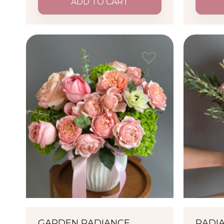
ADD TO CART
GARDEN RADIANCE
RADI