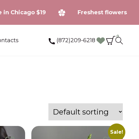
ery fee in Chicago $19
Freshest flowe
0
(872)209-6218
ntacts
Sale!