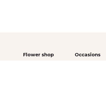
Flower shop
Occasions
Bouquets
Wedding
,
Flowers in boxes
Women’s Day
Flowers in vases
Valentine’s Day
Funeral and sympa
Mother’s Day
Anniversaries
Special Event