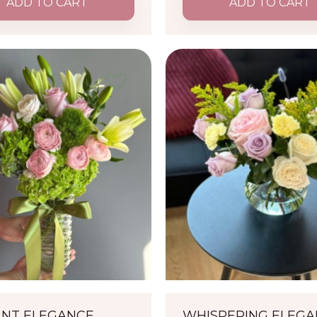
ADD TO CART
ADD TO CART
ANT ELEGANCE
WHISPERING ELEG