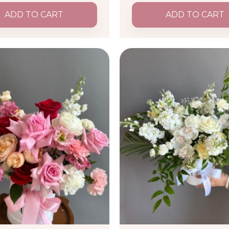
ADD TO CART
ADD TO CART