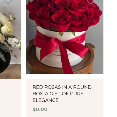
RED ROSAS IN A ROUND
BOX-A GIFT OF PURE
ELEGANCE
$
0.00