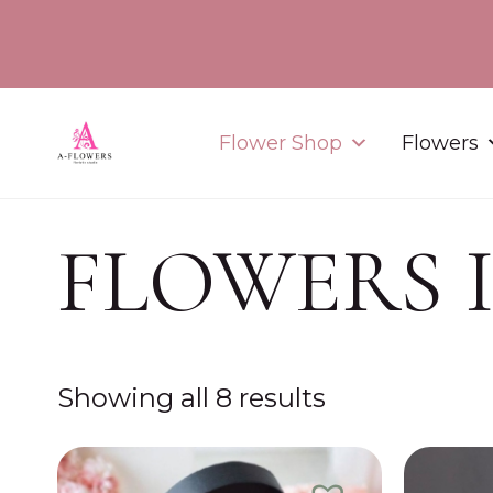
Flower Shop
Flowers
FLOWERS 
Showing all 8 results