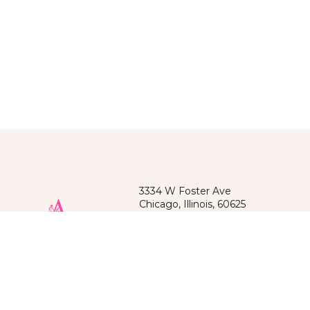
3334 W Foster Ave
Chicago, Illinois, 60625
(872)209-6218
Spoken languages: Russian, English
Kazakh, Kyrgyz, Uzbek