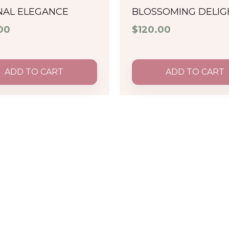
NAL ELEGANCE
BLOSSOMING DELIG
00
$
120.00
ADD TO CART
ADD TO CART