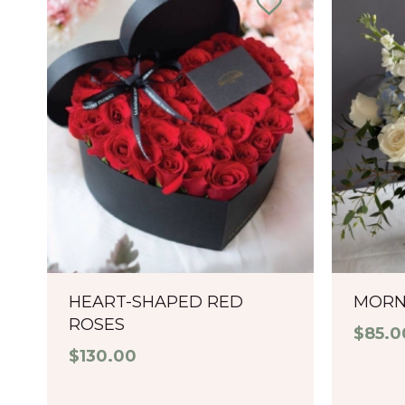
HEART-SHAPED RED
MORN
ROSES
$
85.0
$
130.00