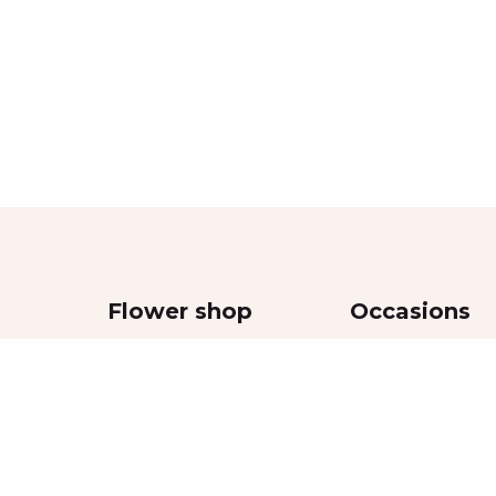
Flower shop
Occasions
Bouquets
Wedding
,
Flowers in boxes
Women’s Day
Flowers in vases
Valentine’s Day
Funeral and sympa
Mother’s Day