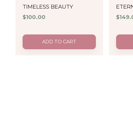
TIMELESS BEAUTY
ETER
$
100.00
$
149.
ADD TO CART