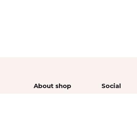
About shop
Social
Contacts
Delivery
Returns Policy
thy
Privacy Policy
Terms & Conditions