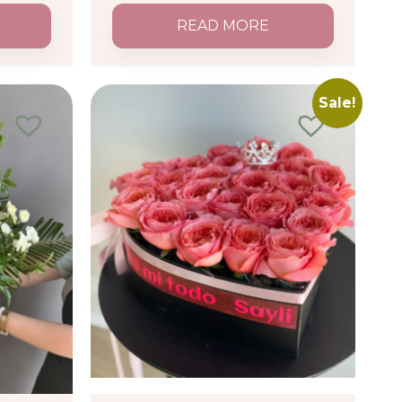
READ MORE
Sale!