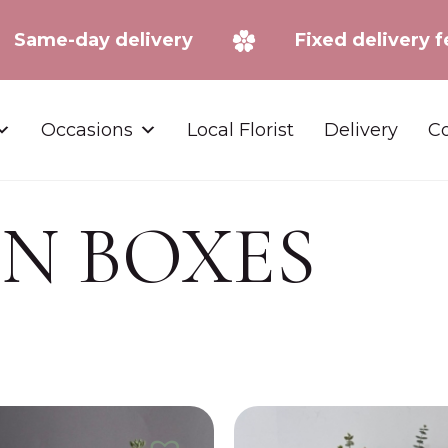
Same-day delivery
Fixed deliv
Occasions
Local Florist
Delivery
Co
IN BOXES