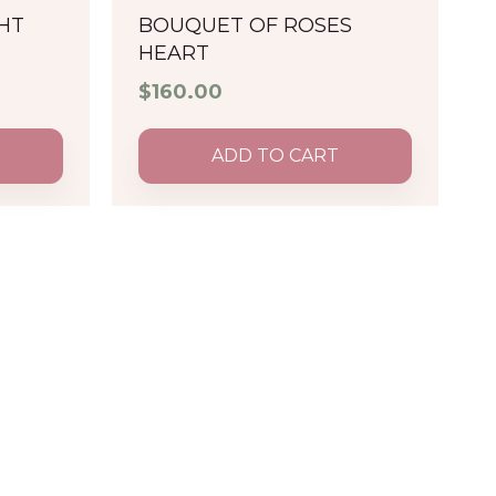
HT
BOUQUET OF ROSES
HEART
$
160.00
ADD TO CART