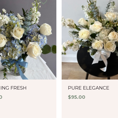
ING FRESH
PURE ELEGANCE
0
$
95.00