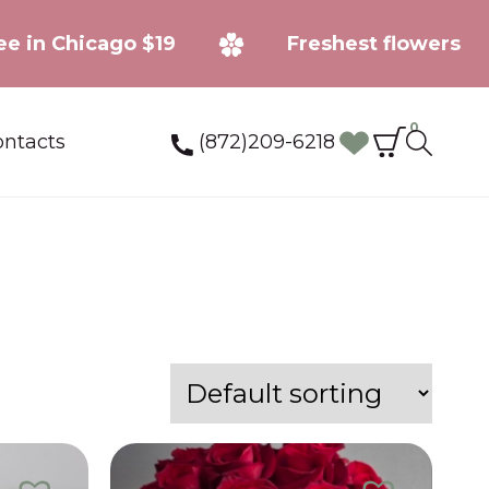
ery fee in Chicago $19
Freshest flow
0
(872)209-6218
ntacts