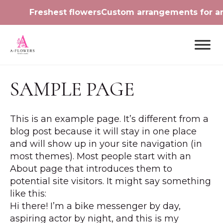
Freshest flowers
Custom arrangements for 
SAMPLE PAGE
This is an example page. It’s different from a
blog post because it will stay in one place
and will show up in your site navigation (in
most themes). Most people start with an
About page that introduces them to
potential site visitors. It might say something
like this:
Hi there! I’m a bike messenger by day,
aspiring actor by night, and this is my