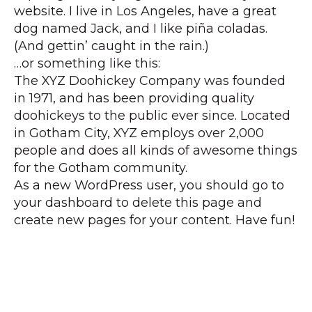
website. I live in Los Angeles, have a great
dog named Jack, and I like piña coladas.
(And gettin’ caught in the rain.)
…or something like this:
The XYZ Doohickey Company was founded
in 1971, and has been providing quality
doohickeys to the public ever since. Located
in Gotham City, XYZ employs over 2,000
people and does all kinds of awesome things
for the Gotham community.
As a new WordPress user, you should go to
your dashboard
to delete this page and
create new pages for your content. Have fun!