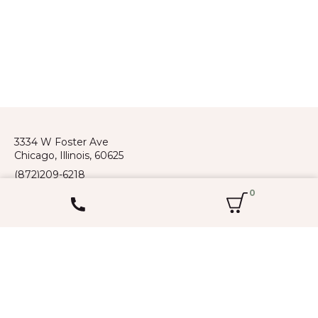
3334 W Foster Ave
Chicago, Illinois, 60625
(872)209-6218
Spoken languages: Russian, English,
0
Kazakh, Kyrgyz, Uzbek
Flower shop
Occasions
Bouquets
Wedding
Flowers in boxes
Women’s Day