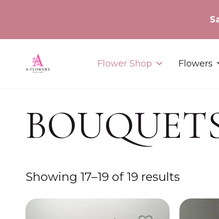
Flower Shop
Flowers
BOUQUET
Showing 17–19 of 19 results