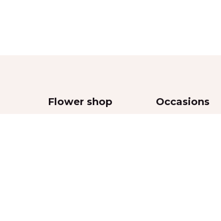
Flower shop
Occasions
Bouquets
Wedding
,
Flowers in boxes
Women’s Day
Flowers in vases
Valentine’s Day
Funeral and sympa
Mother’s Day
Anniversaries
Special Event