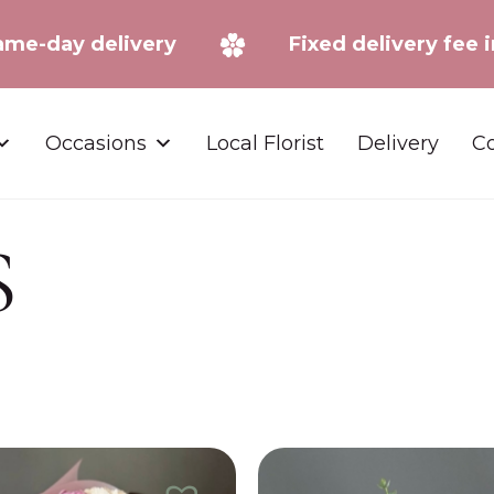
Same-day delivery
Fixed delivery f
Occasions
Local Florist
Delivery
Co
S