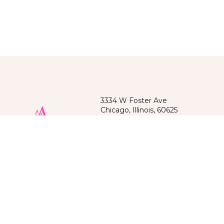
3334 W Foster Ave
Chicago, Illinois, 60625
(872)209-6218
Spoken languages: Russian, English
Kazakh, Kyrgyz, Uzbek