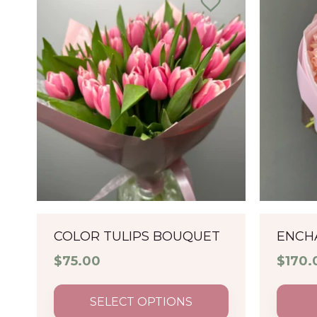
COLOR TULIPS BOUQUET
ENCH
$
75.00
$
170.
SELECT OPTIONS