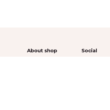
About shop
Social
Contacts
Delivery
Returns Policy
thy
Privacy Policy
Terms & Conditions