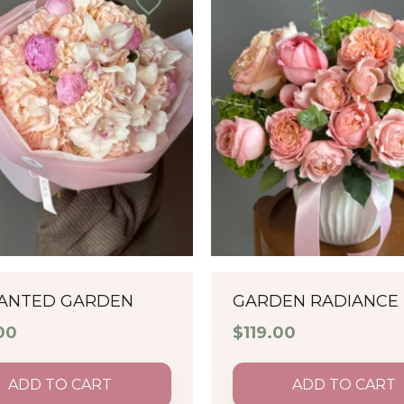
ANTED GARDEN
GARDEN RADIANCE
00
$
119.00
ADD TO CART
ADD TO CART