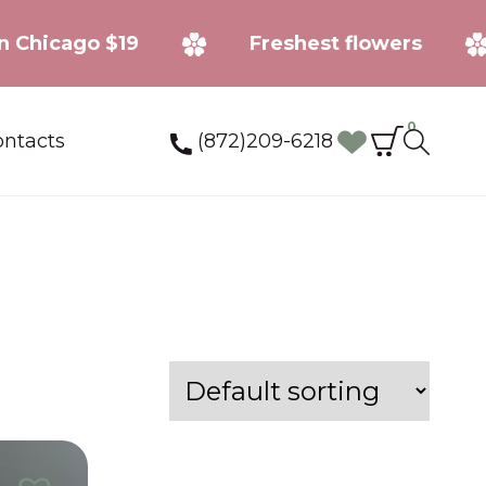
ee in Chicago $19
Freshest flowers
0
(872)209-6218
ntacts